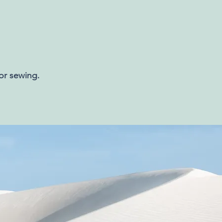
 or sewing.