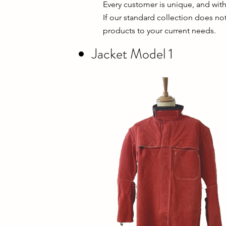
Every customer is unique, and wit
If our standard collection does no
products to your current needs.
Jacket Model 1