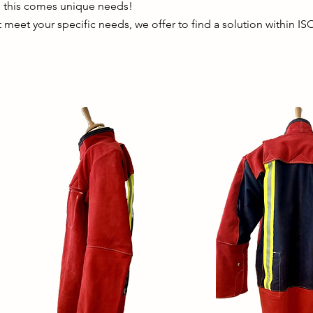
h this comes unique needs!
t meet your specific needs, we offer to find a solution within IS