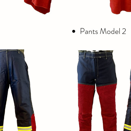
Pants Model 2