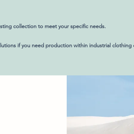
sting collection to meet your specific needs.
utions if you need production within industrial clothing