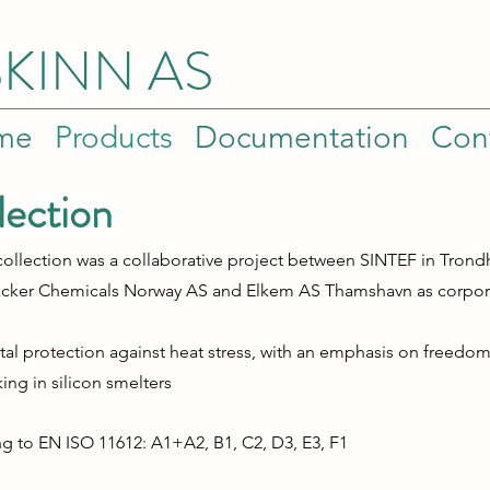
SKINN AS
me
Products
Documentation
Con
lection
r collection was a collaborative project between SINTEF in Tron
cker Chemicals Norway AS and Elkem AS Thamshavn as corpora
otal protection against heat stress, with an emphasis on free
rking
in
silicon smelters
ing to EN ISO 11612: A1+A2, B1, C2, D3, E3, F1