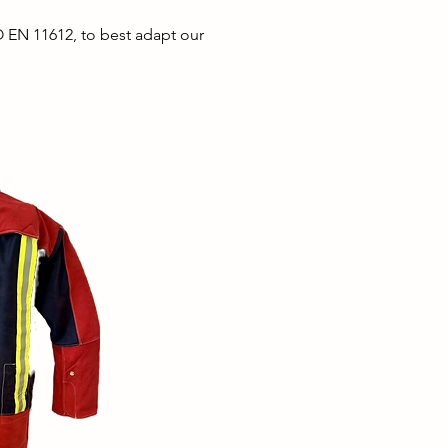
O EN 11612, to
best
adapt our