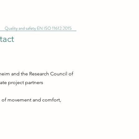
Quality and safety EN ISO 11612:2015
tact
dheim and the Research Council of
te project partners
dom of movement and comfort,