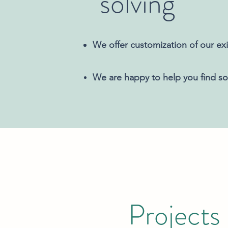
solving
We offer customization of our exi
We are happy to help you find sol
Projects