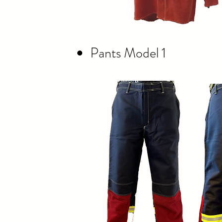
Pants Model 1