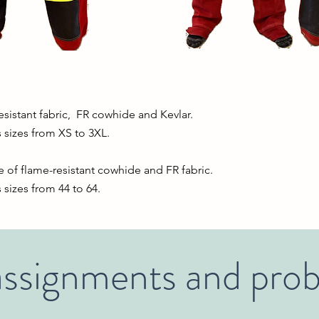
sistant fabric, FR cowhide and Kevlar.
 sizes from XS to 3XL.
of flame-resistant cowhide and FR fabric.
sizes from 44 to 64.
ssignments and pro