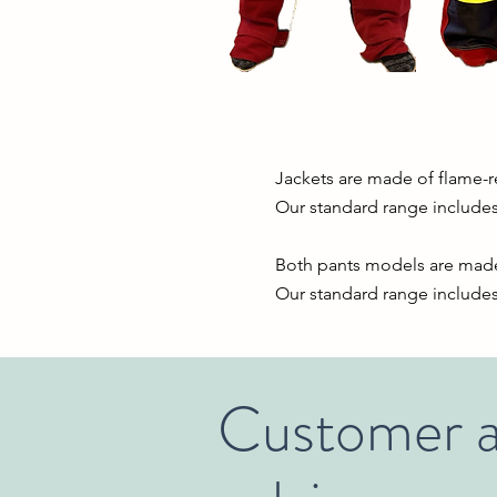
Jackets
are made of flame-re
Our standard range includes
Both pants models are made 
Our standard range includes 
Customer a