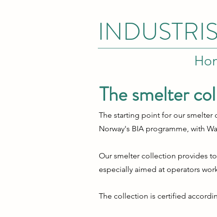
INDUSTRI
Ho
The smelter col
The starting point for our smelte
Norway's BIA programme, with
Wa
Our smelter collection provides t
especially aimed at operators wo
The collection is certified accord